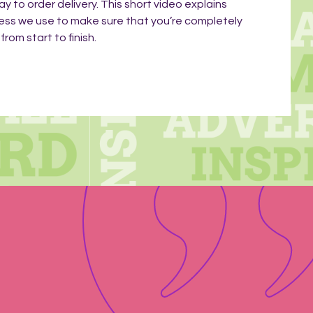
ay to order delivery. This short video explains
ess we use to make sure that you’re completely
rom start to finish.