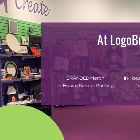
At LogoB
BRANDED Merch
In-Hou
In-House Screen Printing
T