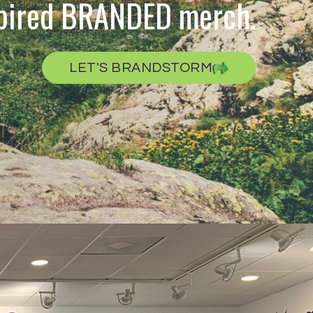
spired BRANDED merch.
LET'S BRANDSTORM