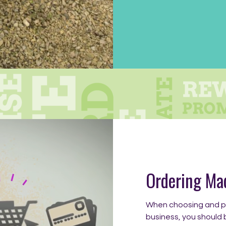
Ordering Ma
When choosing and pa
business, you should 