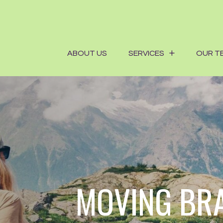
ABOUT US
SERVICES
OUR T
MOVING BR