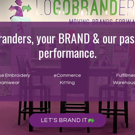
randers, your BRAND & our pass
performance.
se Embroidery
eCommerce
Fulfillme
eamwear
Kitting
Warehous
LET'S BRAND IT