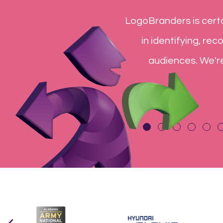
ve been essential to our college
You have been a
pecialty items for our various
not include th
r extended marketing team!
exceeded our e
y