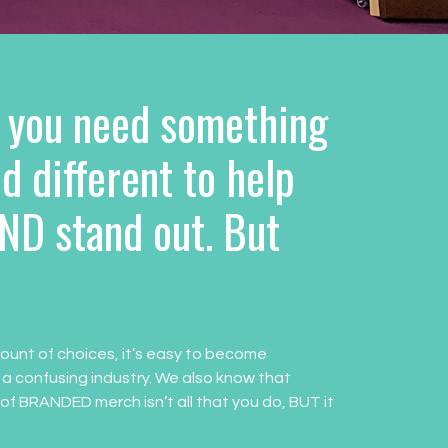
 you need something
d different to help
ND stand out. But
ount of choices, it’s easy to become
 a confusing industry. We also know that
 of BRANDED merch isn’t all that you do, BUT it