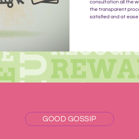
consultation all the w
the transparent proc
satisfied and at ease f
GOOD GOSSIP