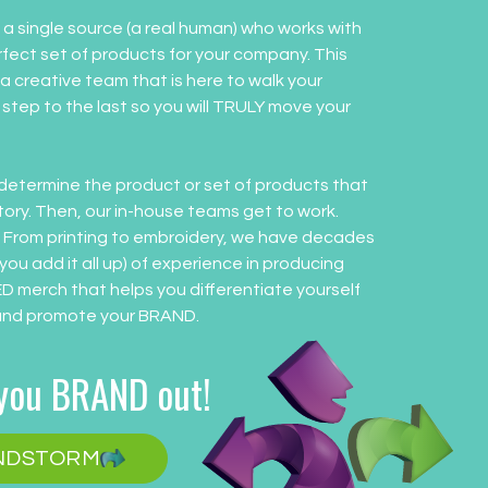
a single source (a real human) who works with
rfect set of products for your company. This
 a creative team that is here to walk your
t step to the last so you will TRULY move your
determine the product or set of products that
story. Then, our in-house teams get to work.
. From printing to embroidery, we have decades
 you add it all up) of experience in producing
 merch that helps you differentiate yourself
and promote your BRAND.
 you BRAND out!
ANDSTORM