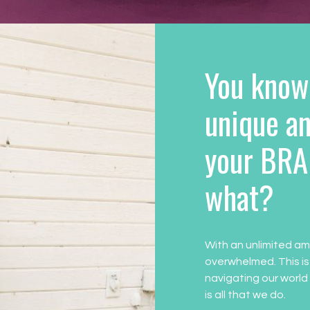
You know
unique an
your BRA
what?
With an unlimited am
overwhelmed. This is
navigating our world
is all that we do.