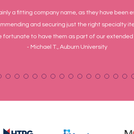
 very reliable business partner for many years,
e word cannot. Your customer service is exceptio
xpectations. You always say what you can or ca
what you say! What more could I ask for
- Jack B., Rheem Water Heaters