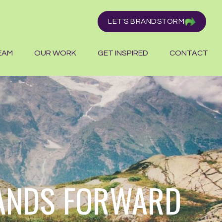
LET'S BRANDSTORM
EAM
OUR WORK
GET INSPIRED
CONTACT
ANDS FORWARD