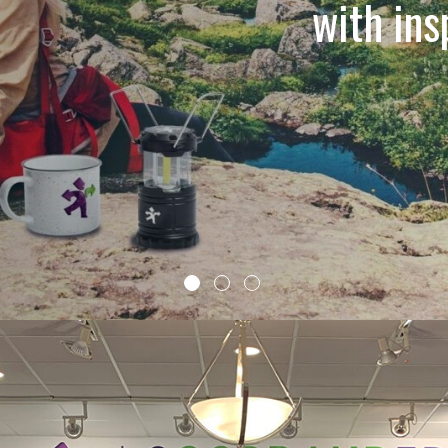
with in