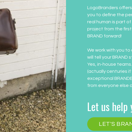
LogoBranders offers 
you to define the pe
real human is part of
project from the firs
BRAND forward!
We work with you to 
will tell your BRAND 
Yes, in-house teams
(actually centuries if
exceptional BRANDED
from everyone else 
Let us help
LET'S BR