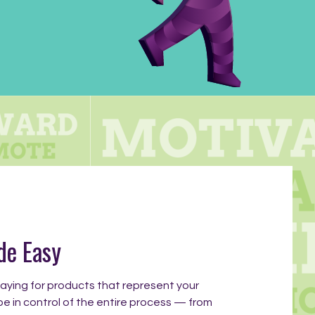
de Easy
ying for products that represent your
be in control of the entire process — from