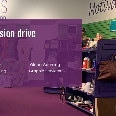
ion drive
nt
Global Sourcing
ing
Graphic Services