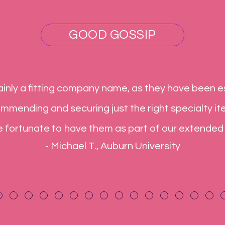
GOOD GOSSIP
inly a fitting company name, as they have been es
commending and securing just the right specialty it
e fortunate to have them as part of our extended
- Michael T., Auburn University