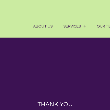
ABOUT US
SERVICES
OUR T
THANK YOU