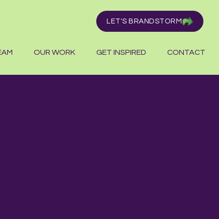
LET'S BRANDSTORM
EAM
OUR WORK
GET INSPIRED
CONTACT