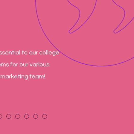
sential to our college
You have been a very rel
ems for our various
not include the word can
 marketing team!
exceeded our expectatio