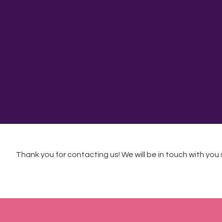
Thank you for contacting us! We will be in touch with you s