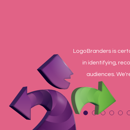
list. They are the reason I
LogoBranders is certa
ve and knowledgeable and I
in identifying, re
end LogoBranders to many.
audiences. We'r
ur customer service
uly a great experience.