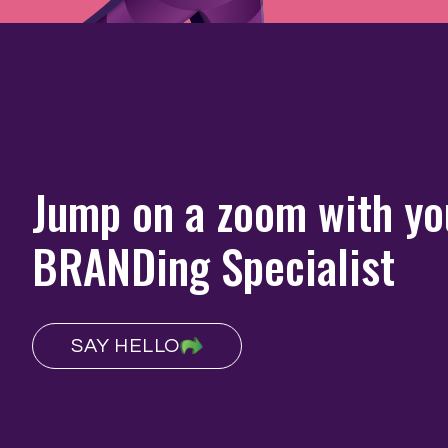
Jump on a zoom with yo
BRANDing Specialist
SAY HELLO